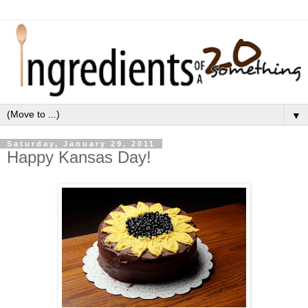
▼
Saturday, January 29, 2011
Happy Kansas Day!