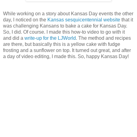
While working on a story about Kansas Day events the other
day, I noticed on the
Kansas sesquicentennial website
that it
was challenging Kansans to bake a cake for Kansas Day.
So, I did. Of course. I made this how-to video to go with it
and did a
write-up for the LJWorld
. The method and recipes
are there, but basically this is a yellow cake with fudge
frosting and a sunflower on top. It turned out great, and after
a day of video editing, I made this. So, happy Kansas Day!